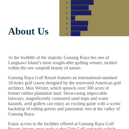
Latest News
About Us
Contact Us
tel
whatsapp
About Us
facebook
maps
At the foothills of the majestic Gunung Raya lies one of
Langkawi Island’s most sought-after golfing venues, nestled
within the raw unspoilt beauty of nature.
Gunung Raya Golf Resort features an international-standard
18-holes golf course designed by the renowned American golf
architect, Max Wexler, which sprawls over 300 acres of
former rubber plantation land. Showcasing impeccable
fairways, magnificently contoured sand traps and water
hazards, avid golfers can enjoy an exciting game with a scenic
backdrop of rolling greens and panoramic tees at the valley of
Gunung Raya.
Enjoy access to the facilities offered at Gunung Raya Golf
Resort, leisure areas such as the Club Café and patio which