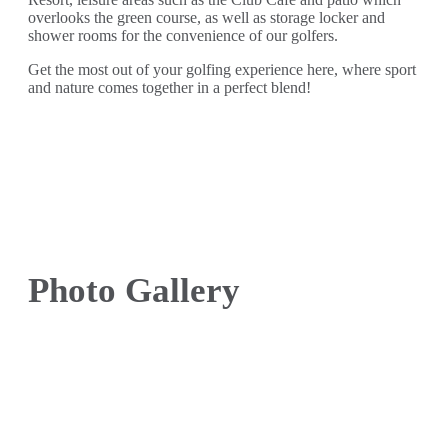
overlooks the green course, as well as storage locker and
shower rooms for the convenience of our golfers.
Get the most out of your golfing experience here, where sport
and nature comes together in a perfect blend!
Photo Gallery