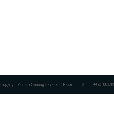
. Copyright © 2025 Gunung Raya Golf Resort Sdn Bhd (199501003289)