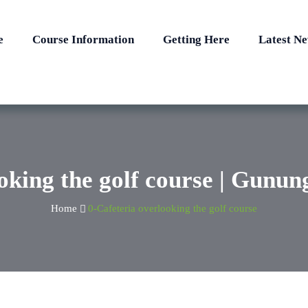
e
Course Information
Getting Here
Latest N
oking the golf course | Gunu
Home
0-Cafeteria overlooking the golf course