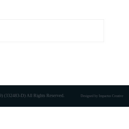
 (332483-D) All Rights Reserved.
Designed by Impactus Creative