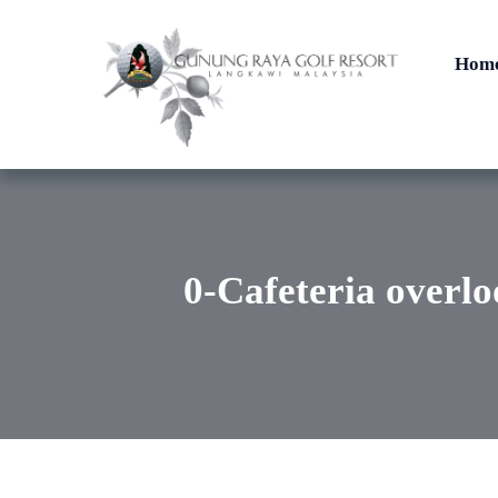
Hom
0-Cafeteria overlo