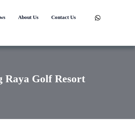
ews
About Us
Contact Us
ng Raya Golf Resort