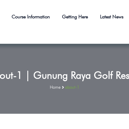
Course Information
Getting Here
Latest News
out-1 | Gunung Raya Golf Res
Home
about-1