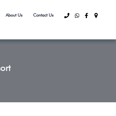
About Us
Contact Us
ort