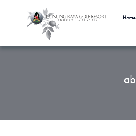
Home
ab