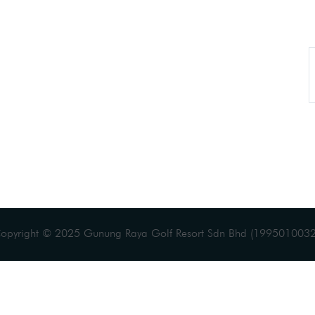
Copyright © 2025 Gunung Raya Golf Resort Sdn Bhd (19950100328