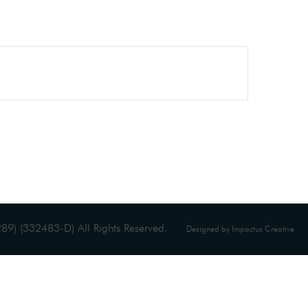
9) (332483-D) All Rights Reserved.
Designed by Impactus Creative