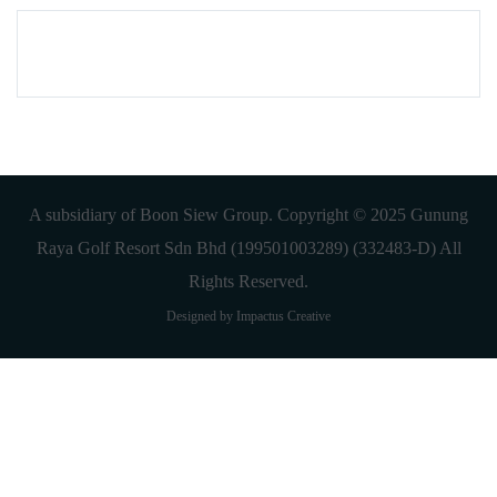
A subsidiary of Boon Siew Group. Copyright © 2025 Gunung
Raya Golf Resort Sdn Bhd (199501003289) (332483-D) All
Rights Reserved.
Designed by Impactus Creative