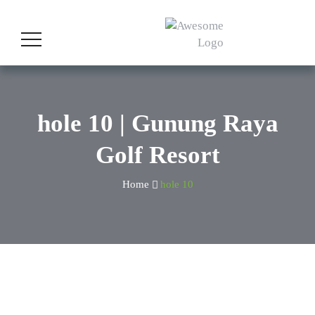
hole 10 | Gunung Raya
Golf Resort
Home
hole 10