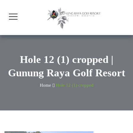
Hole 12 (1) cropped |
Gunung Raya Golf Resort
Home
Hole 12 (1) cropped