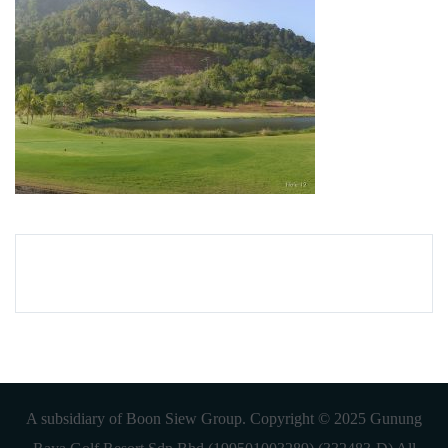
A subsidiary of Boon Siew Group. Copyright © 2025 Gunung