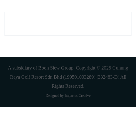
A subsidiary of Boon Siew Group. Copyright © 2025 Gunung
Raya Golf Resort Sdn Bhd (199501003289) (332483-D) All
Rights Reserved.
Designed by Impactus Creative