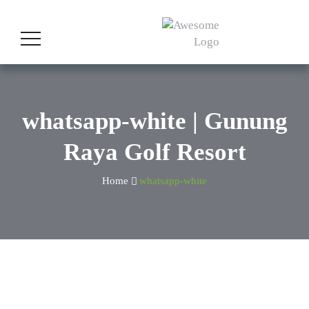
whatsapp-white | Gunung
Raya Golf Resort
Home
whatsapp-white