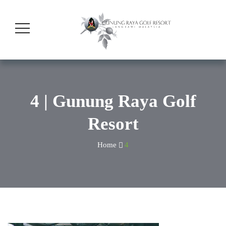
4 | Gunung Raya Golf
Resort
Home
4