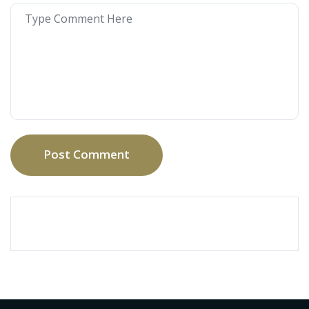
Post Comment