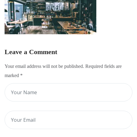
Leave a Comment
Your email address will not be published. Required fields are
marked
*