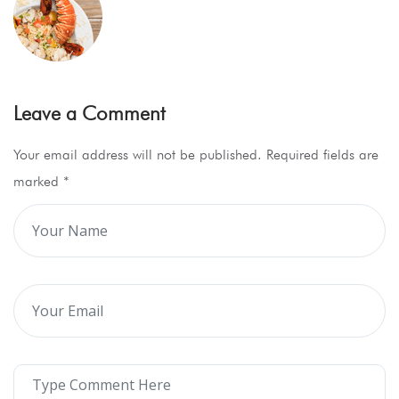
Leave a Comment
Your email address will not be published. Required fields are
marked
*