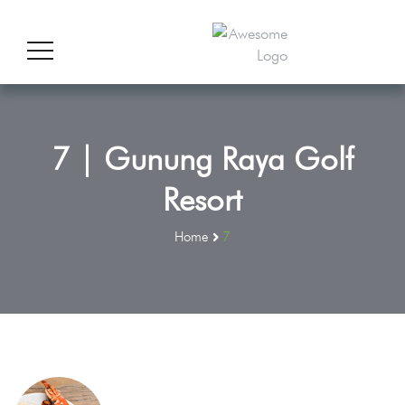
7 | Gunung Raya Golf
Resort
Home
7