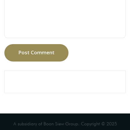
Post Comment
A subsidiary of Boon Siew Group. Copyright © 2025