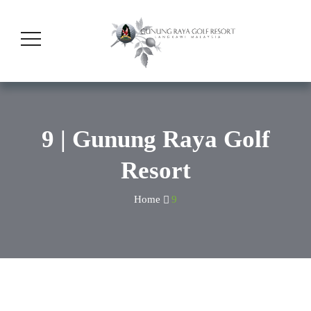
9 | Gunung Raya Golf
Resort
Home
9