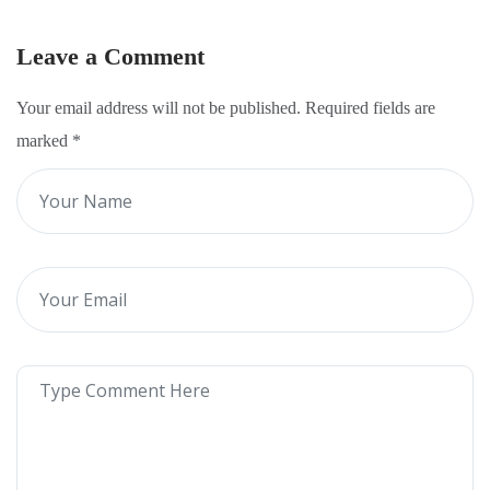
Leave a Comment
Your email address will not be published. Required fields are
marked
*