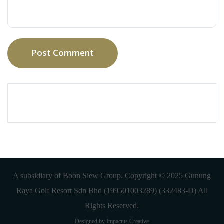
Post Comment
A subsidiary of Boon Siew Group. Copyright © 2025 Gunung
Raya Golf Resort Sdn Bhd (199501003289) (332483-D) All
Rights Reserved.
Designed by Impactus Creative