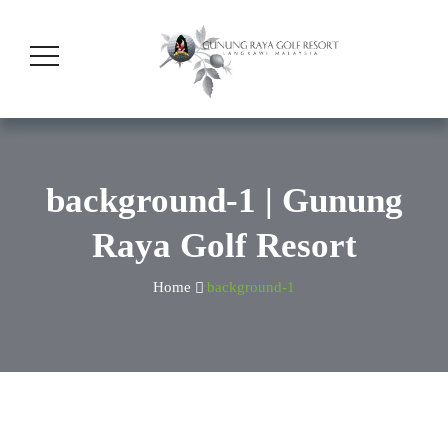
background-1 | Gunung
Raya Golf Resort
Home
background-1