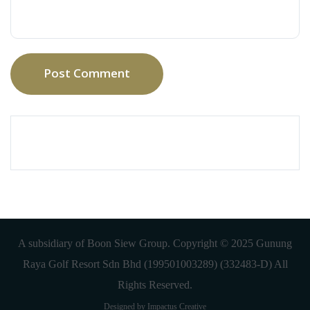
Post Comment
A subsidiary of Boon Siew Group. Copyright © 2025 Gunung
Raya Golf Resort Sdn Bhd (199501003289) (332483-D) All
Rights Reserved.
Designed by Impactus Creative