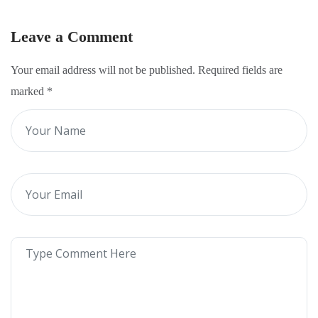
Leave a Comment
Your email address will not be published. Required fields are
marked
*