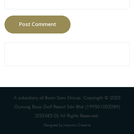
Post Comment
A subsidiary of Boon Siew Group. Copyright © 2025
Gunung Raya Golf Resort Sdn Bhd (199501003289)
(332483-D) All Rights Reserved.
Designed by Impactus Creative