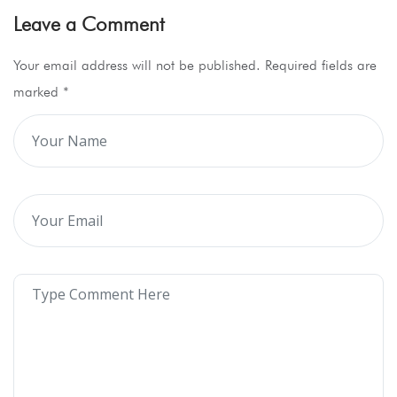
Leave a Comment
Your email address will not be published. Required fields are
marked
*