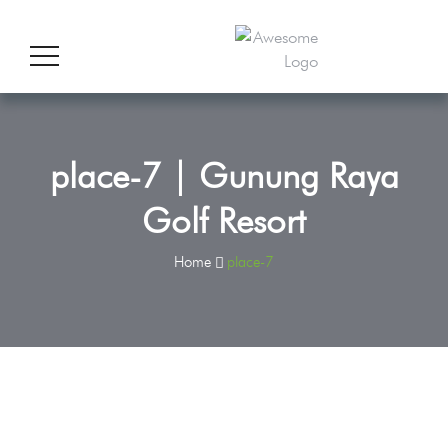
place-7 | Gunung Raya
Golf Resort
Home
place-7