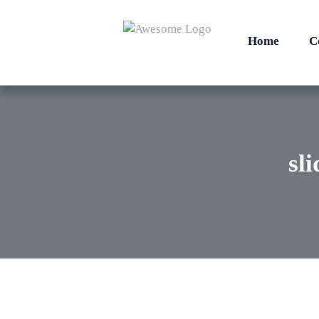
Home
C
sl