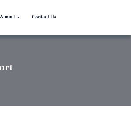
About Us
Contact Us
ort