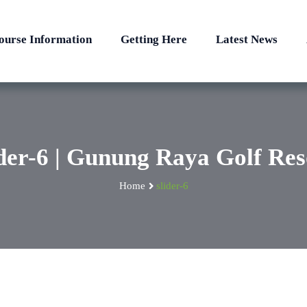
ourse Information
Getting Here
Latest News
ider-6 | Gunung Raya Golf Res
Home
slider-6