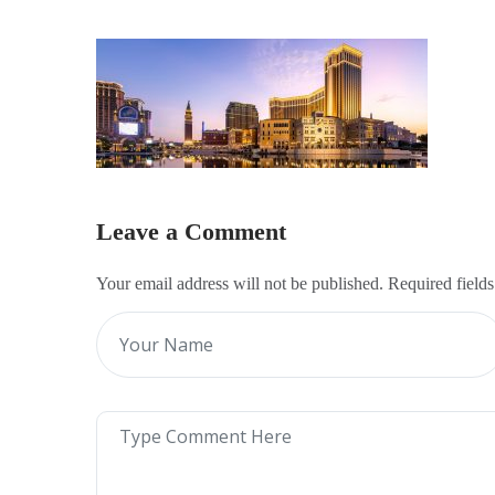
Leave a Comment
Your email address will not be published. Required field