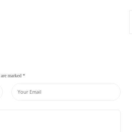
s are marked
*