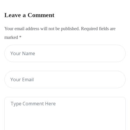
Leave a Comment
Your email address will not be published. Required fields are
marked
*