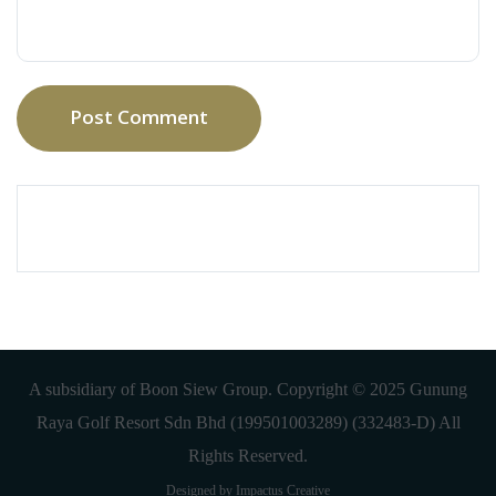
Post Comment
A subsidiary of Boon Siew Group. Copyright © 2025 Gunung
Raya Golf Resort Sdn Bhd (199501003289) (332483-D) All
Rights Reserved.
Designed by Impactus Creative