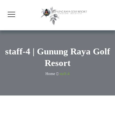
staff-4 | Gunung Raya Golf
Resort
Home
staff-4